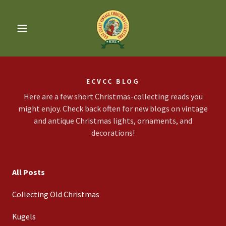
ECVCC BLOG
Here are a few short Christmas-collecting reads you
might enjoy. Check back often for new blogs on vintage
and antique Christmas lights, ornaments, and
decorations!
All Posts
Collecting Old Christmas
Kugels