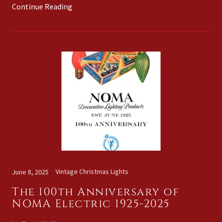
Continue Reading
Vintage Christmas Lights
June 8, 2025
The 100th Anniversary of
NOMA Electric 1925-2025