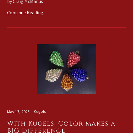
by Craig McManus
Continue Reading
Kugels
May 17, 2025
With Kugels, Color makes a
BIG difference