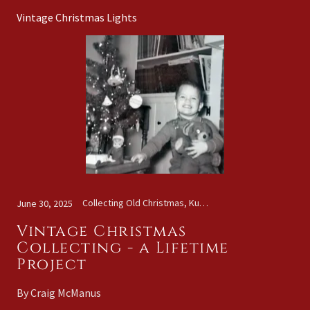
Vintage Christmas Lights
Collecting Old Christmas, Kugels, Vintage Christmas Lights
June 30, 2025
Vintage Christmas
Collecting - a Lifetime
Project
By Craig McManus